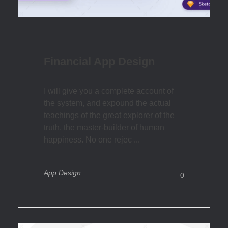
Financial App Design
I will give you a complete account of
the system, and expound the actual
teachings of the great explorer of the
truth, the master-builder of human
happiness. No one rejec ...
App Design
0