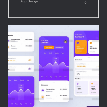
App Design
0