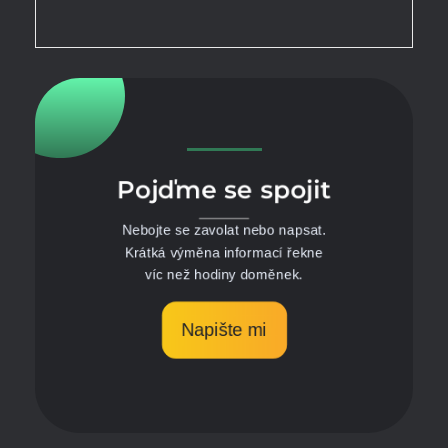
Pojďme se spojit
Nebojte se zavolat nebo napsat.
Krátká výměna informací řekne
víc než hodiny doměnek.
Napište mi