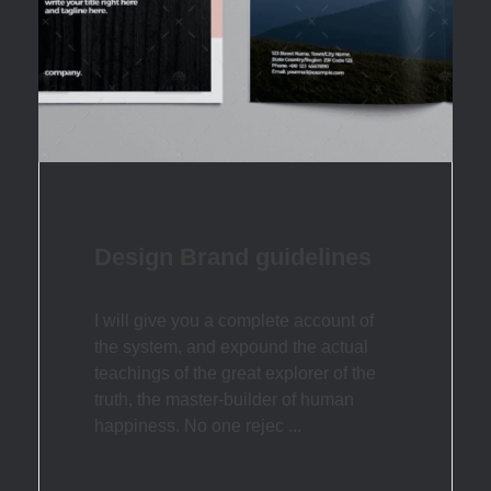
Design Brand guidelines
I will give you a complete account of
the system, and expound the actual
teachings of the great explorer of the
truth, the master-builder of human
happiness. No one rejec ...