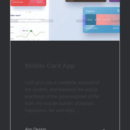
Mobile Card App
I will give you a complete account of
the system, and expound the actual
teachings of the great explorer of the
truth, the master-builder of human
happiness. No one rejec ...
App Design