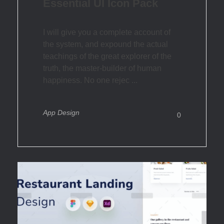
Essential UI Icon Pack
I will give you a complete account of
the system, and expound the actual
teachings of the great explorer of the
truth, the master-builder of human
happiness. No one rejec ...
App Design
0