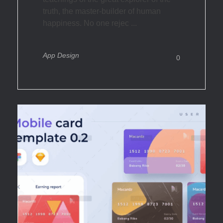
truth, the master-builder of human
happiness. No one rejec ...
App Design
0