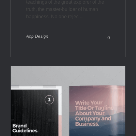
teachings of the great explorer of the
truth, the master-builder of human
happiness. No one rejec ...
App Design
0