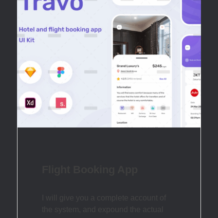
Flight Booking App
I will give you a complete account of
the system, and expound the actual