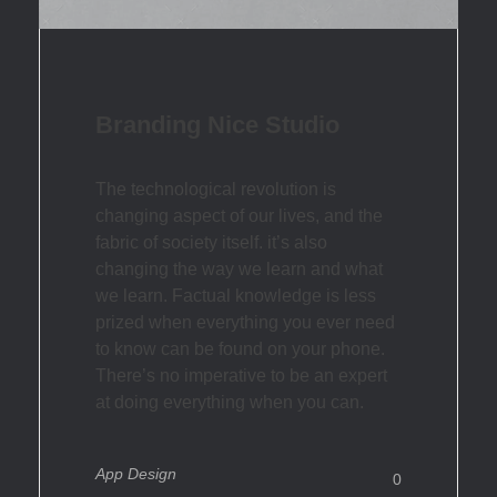
Branding Nice Studio
The technological revolution is
changing aspect of our lives, and the
fabric of society itself. it’s also
changing the way we learn and what
we learn. Factual knowledge is less
prized when everything you ever need
to know can be found on your phone.
There’s no imperative to be an expert
at doing everything when you can.
App Design
0