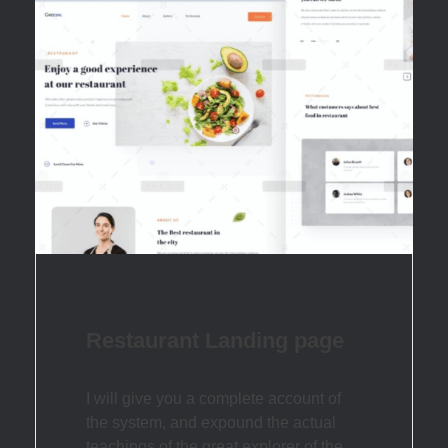
Restaurant Landing page
I will give you a complete account of
the system, and expound the actual
teachings of the great explorer of the