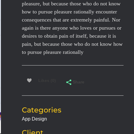
pleasure, but because those who do not know
how to pursue pleasure rationally encounter
consequences that are extremely painful. Nor
again is there anyone who loves or pursues or
desires to obtain pain of itself, because it is
pain, but because those who do not know how
to pursue pleasure rationally
Likes (0)
Share
Categories
App Design
Client