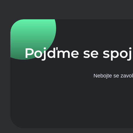
Pojďme se spoj
Nebojte se zavo