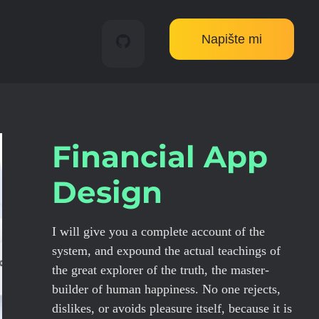
Napište mi
Financial App
Design
I will give you a complete account of the
system, and expound the actual teachings of
the great explorer of the truth, the master-
builder of human happiness. No one rejects,
dislikes, or avoids pleasure itself, because it is