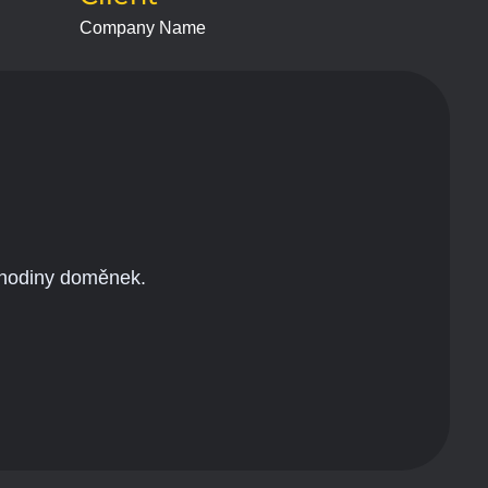
Company Name
 hodiny doměnek.