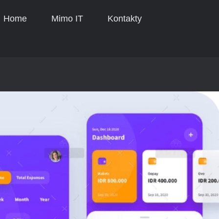
Home
Mimo IT
Kontakty