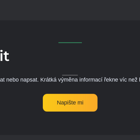
it
lat nebo napsat. Krátká výměna informací řekne víc než
Napište mi