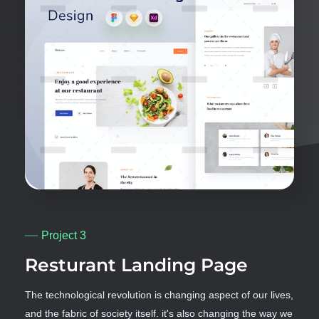
Project 3
Resturant Landing Page
The technological revolution is changing aspect of our lives,
and the fabric of society itself. it's also changing the way we