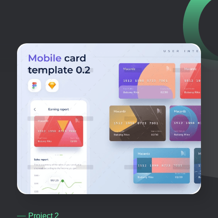
Project 2