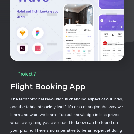
Project 7
Flight Booking App
The technological revolution is changing aspect of our lives,
and the fabric of society itself. it's also changing the way we
learn and what we learn. Factual knowledge is less prized
when everything you ever need to know can be found on
your phone. There's no imperative to be an expert at doing