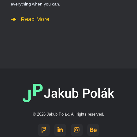
everything when you can.
Read More
Jakub Polák
Digitální služby a nejen to.
© 2026 Jakub Polák. All rights reserved.