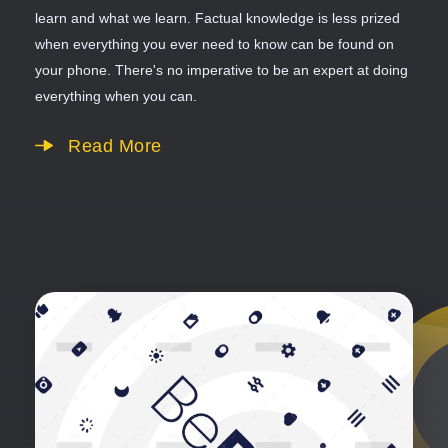
learn and what we learn. Factual knowledge is less prized
when everything you ever need to know can be found on
your phone. There's no imperative to be an expert at doing
everything when you can.
Read More