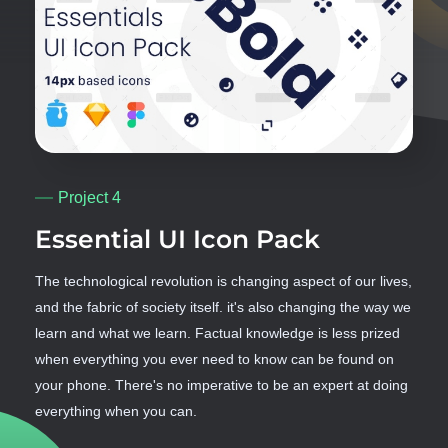
Project 4
Essential UI Icon Pack
The technological revolution is changing aspect of our lives,
and the fabric of society itself. it's also changing the way we
learn and what we learn. Factual knowledge is less prized
when everything you ever need to know can be found on
your phone. There's no imperative to be an expert at doing
everything when you can.