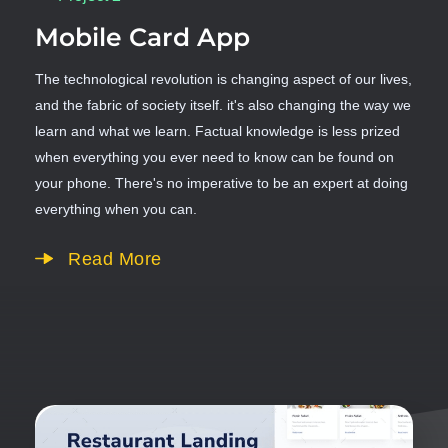
Mobile Card App
The technological revolution is changing aspect of our lives,
and the fabric of society itself. it's also changing the way we
learn and what we learn. Factual knowledge is less prized
when everything you ever need to know can be found on
your phone. There's no imperative to be an expert at doing
everything when you can.
Read More