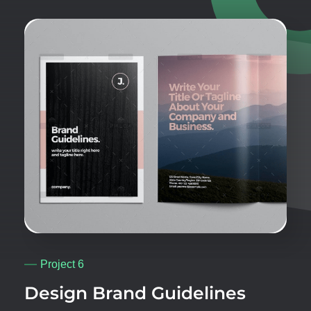
Project 6
Design Brand Guidelines