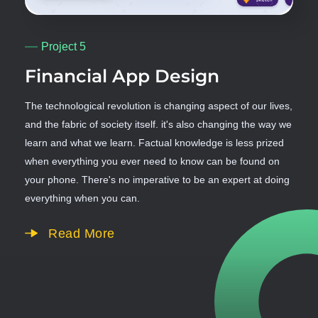
Project 5
Financial App Design
The technological revolution is changing aspect of our lives,
and the fabric of society itself. it's also changing the way we
learn and what we learn. Factual knowledge is less prized
when everything you ever need to know can be found on
your phone. There's no imperative to be an expert at doing
everything when you can.
Read More