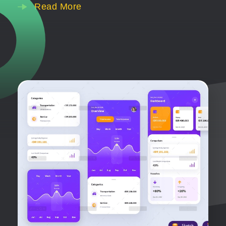
Read More