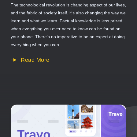
The technological revolution is changing aspect of our lives,
and the fabric of society itself. it's also changing the way we
learn and what we learn. Factual knowledge is less prized
when everything you ever need to know can be found on
your phone. There's no imperative to be an expert at doing
everything when you can.
Read More