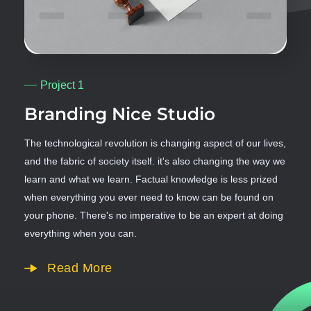
Project 1
Branding Nice Studio
The technological revolution is changing aspect of our lives,
and the fabric of society itself. it's also changing the way we
learn and what we learn. Factual knowledge is less prized
when everything you ever need to know can be found on
your phone. There's no imperative to be an expert at doing
everything when you can.
Read More