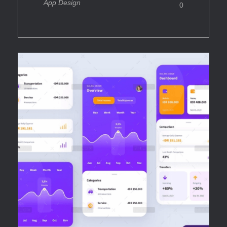
App Design
0