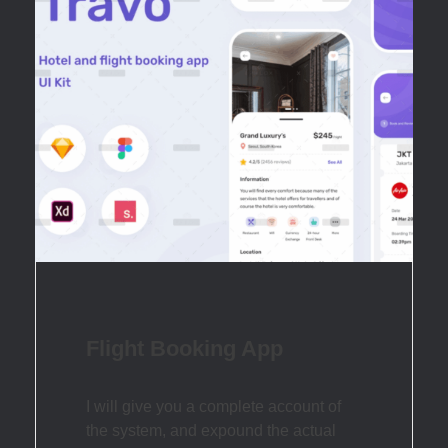
Flight Booking App
I will give you a complete account of
the system, and expound the actual