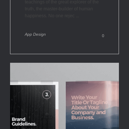
teachings of the great explorer of the
truth, the master-builder of human
happiness. No one rejec ...
App Design
0