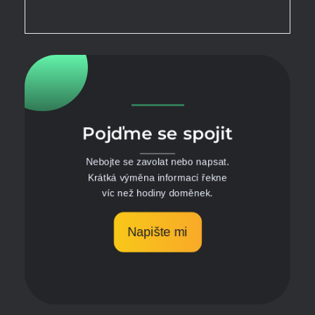
Pojďme se spojit
Nebojte se zavolat nebo napsat.
Krátká výměna informací řekne
víc než hodiny doměnek.
Napište mi