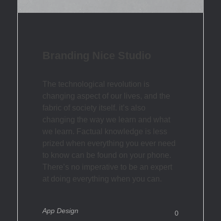
Branding Nice Studio
The technological revolution is
changing aspect of our lives, and the
fabric of society itself. it’s also
changing the way we learn and what
we learn. Factual knowledge is less
prized when everything you ever need
to know can be found on your phone.
There’s no imperative to be an expert
at doing everything when you can.
App Design
0