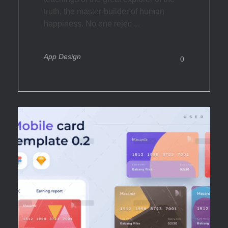
truth, the master-builder of human
happiness. No one rejec ...
App Design
0