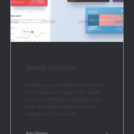
Mobile Card App
I will give you a complete account of
the system, and expound the actual
teachings of the great explorer of the
truth, the master-builder of human
happiness. No one rejec ...
App Design