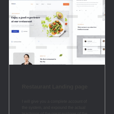
Restaurant Landing page
I will give you a complete account of
the system, and expound the actual
teachings of the great explorer of the