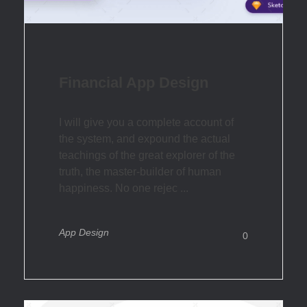
Financial App Design
I will give you a complete account of
the system, and expound the actual
teachings of the great explorer of the
truth, the master-builder of human
happiness. No one rejec ...
App Design
0