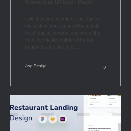
Essential UI Icon Pack
I will give you a complete account of
the system, and expound the actual
teachings of the great explorer of the
truth, the master-builder of human
happiness. No one rejec ...
App Design
0