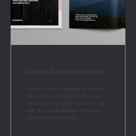
Design Brand guidelines
I will give you a complete account of
the system, and expound the actual
teachings of the great explorer of the
truth, the master-builder of human
happiness. No one rejec ...